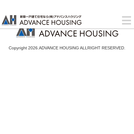
Copyright 2026.ADVANCE HOUSING ALLRIGHT RESERVED.