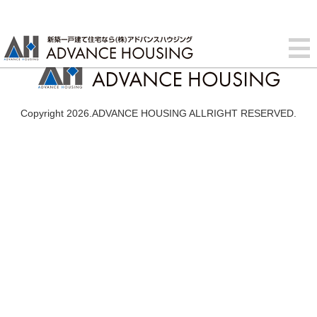
Copyright 2026.ADVANCE HOUSING ALLRIGHT RESERVED.