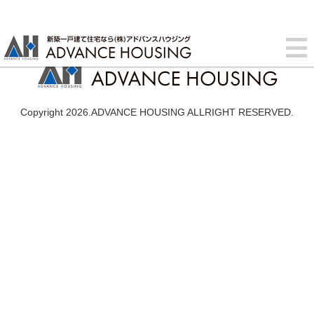
Copyright 2026.ADVANCE HOUSING ALLRIGHT RESERVED.