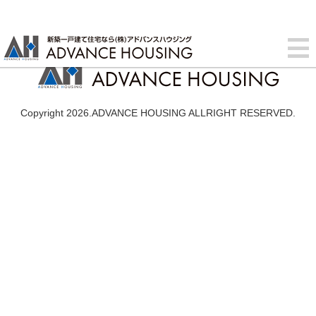
Copyright 2026.ADVANCE HOUSING ALLRIGHT RESERVED.