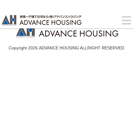
Copyright 2026.ADVANCE HOUSING ALLRIGHT RESERVED.