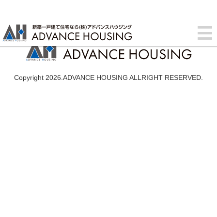
Copyright 2026.ADVANCE HOUSING ALLRIGHT RESERVED.