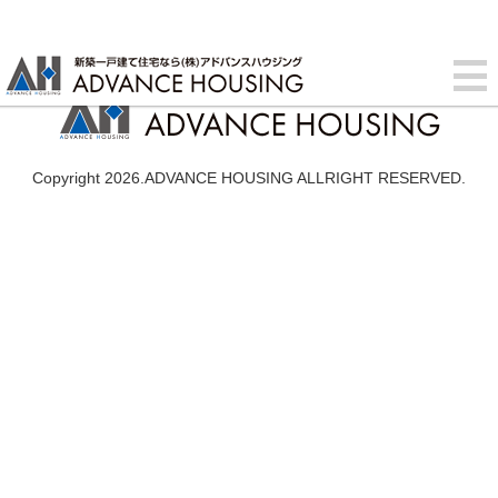
Copyright 2026.ADVANCE HOUSING ALLRIGHT RESERVED.