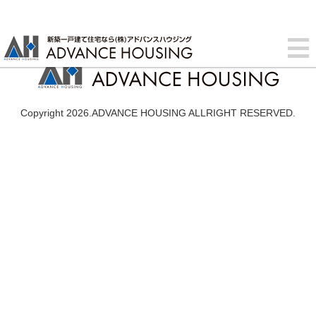
Copyright 2026.ADVANCE HOUSING ALLRIGHT RESERVED.