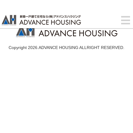
Copyright 2026.ADVANCE HOUSING ALLRIGHT RESERVED.