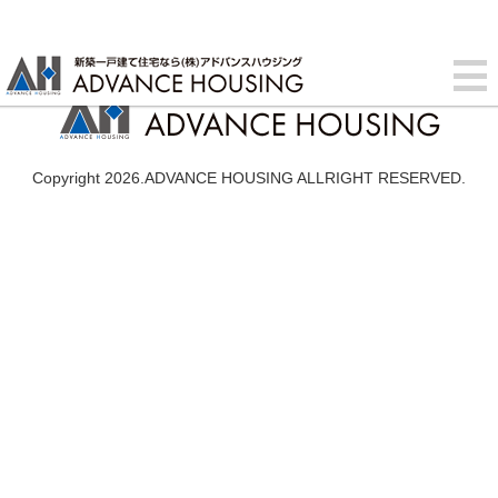
Copyright 2026.ADVANCE HOUSING ALLRIGHT RESERVED.