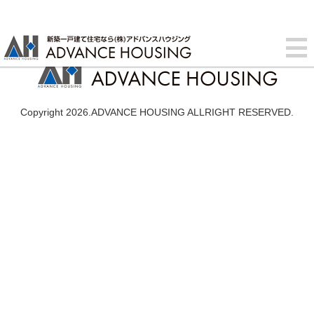
Copyright 2026.ADVANCE HOUSING ALLRIGHT RESERVED.