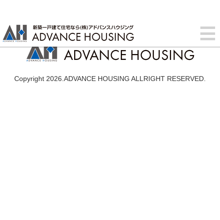
Copyright 2026.ADVANCE HOUSING ALLRIGHT RESERVED.