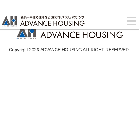
Copyright 2026.ADVANCE HOUSING ALLRIGHT RESERVED.