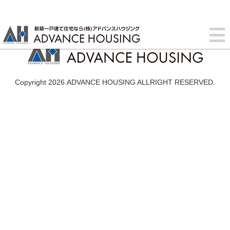
Copyright 2026.ADVANCE HOUSING ALLRIGHT RESERVED.