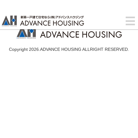
Copyright 2026.ADVANCE HOUSING ALLRIGHT RESERVED.