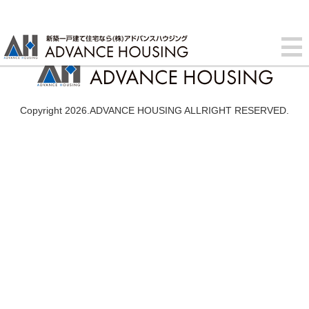
Copyright 2026.ADVANCE HOUSING ALLRIGHT RESERVED.