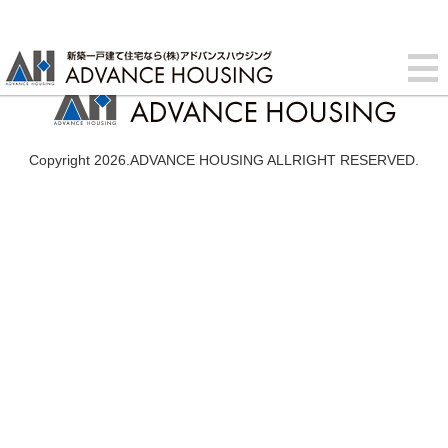
Copyright 2026.ADVANCE HOUSING ALLRIGHT RESERVED.