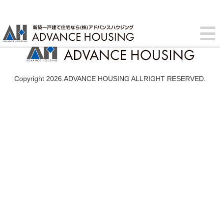
Copyright 2026.ADVANCE HOUSING ALLRIGHT RESERVED.