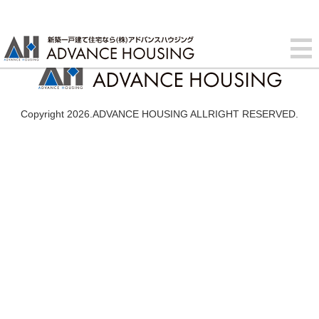
Copyright 2026.ADVANCE HOUSING ALLRIGHT RESERVED.