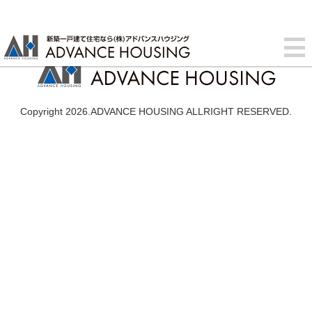
Copyright 2026.ADVANCE HOUSING ALLRIGHT RESERVED.