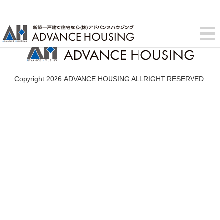
Copyright 2026.ADVANCE HOUSING ALLRIGHT RESERVED.