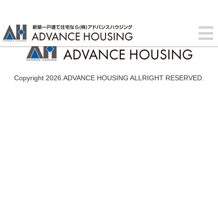
Copyright 2026.ADVANCE HOUSING ALLRIGHT RESERVED.