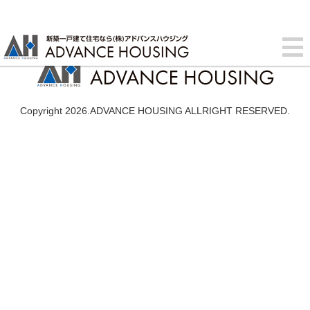
Copyright 2026.ADVANCE HOUSING ALLRIGHT RESERVED.