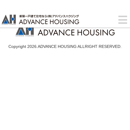
Copyright 2026.ADVANCE HOUSING ALLRIGHT RESERVED.