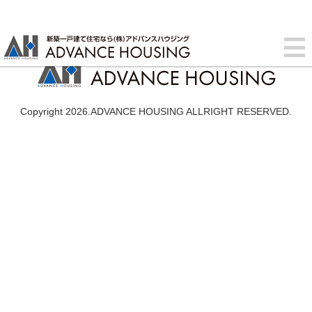
Copyright 2026.ADVANCE HOUSING ALLRIGHT RESERVED.