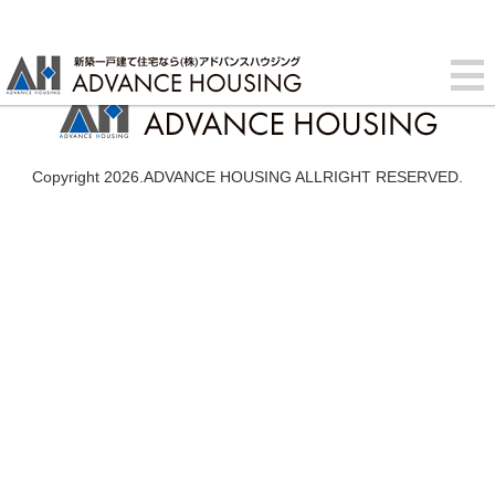
Copyright 2026.ADVANCE HOUSING ALLRIGHT RESERVED.