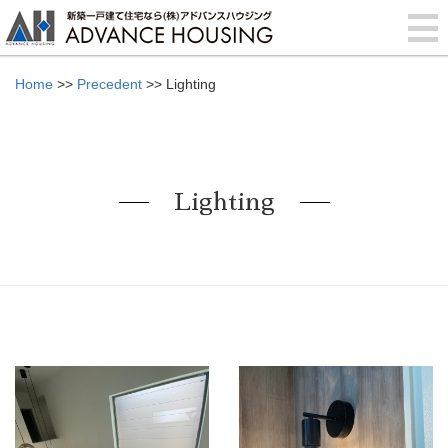
Home
>>
Precedent
>> Lighting
Lighting